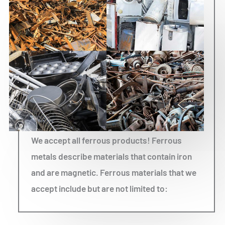
We accept all ferrous products! Ferrous
metals describe materials that contain iron
and are magnetic. Ferrous materials that we
accept include but are not limited to: