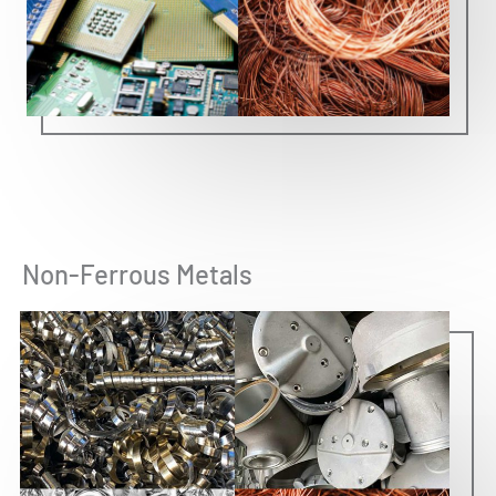
Non-Ferrous Metals