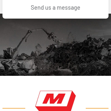
Send us a message