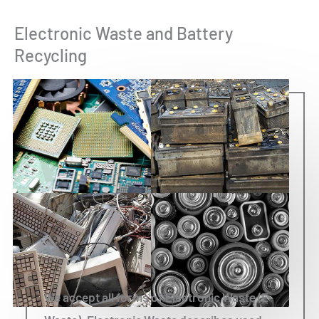
Electronic Waste and Battery
Recycling
We accept all forms of Electronic Waste (E-