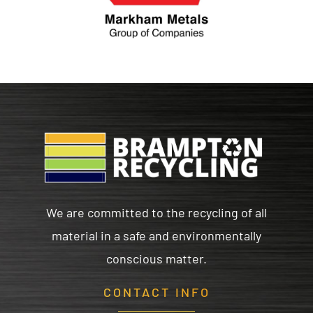
We are committed to the recycling of all
material in a safe and environmentally
conscious matter.
CONTACT INFO