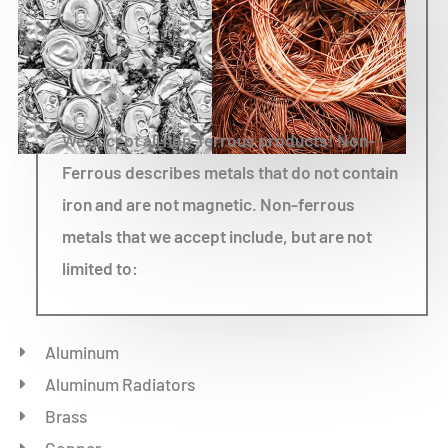
We accept all non-ferrous products! Non-
Ferrous describes metals that do not contain
iron and are not magnetic. Non-ferrous
metals that we accept include, but are not
limited to:
Aluminum
Aluminum Radiators
Brass
Copper