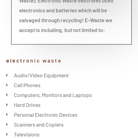
Waste). Electronic Waste describes used
electronics and batteries which will be
salvaged through recycling! E-Waste we
accept is including, but not limited to:
electronic waste
Audio/Video Equipment
Cell Phones
Computers, Monitors and Laptops
Hard Drives
Personal Electronic Devices
Scanners and Copiers
Televisions