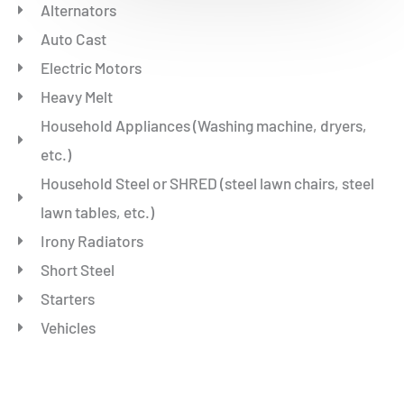
Alternators
Auto Cast
Electric Motors
Heavy Melt
Household Appliances (Washing machine, dryers,
etc.)
Household Steel or SHRED (steel lawn chairs, steel
lawn tables, etc.)
Irony Radiators
Short Steel
Starters
Vehicles