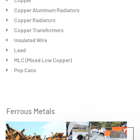
Copper Aluminum Radiators
Copper Radiators
Copper Transformers
Insulated Wire
Lead
MLC (Mixed Low Copper)
Pop Cans
Ferrous Metals