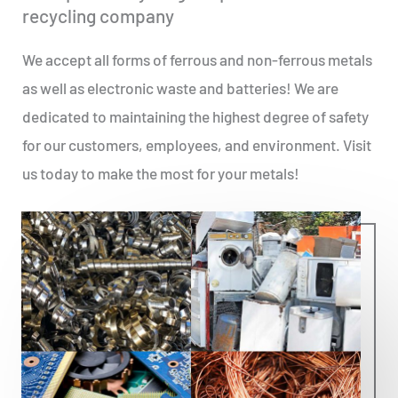
recycling company
We accept all forms of ferrous and non-ferrous metals
as well as electronic waste and batteries! We are
dedicated to maintaining the highest degree of safety
for our customers, employees, and environment. Visit
us today to make the most for your metals!