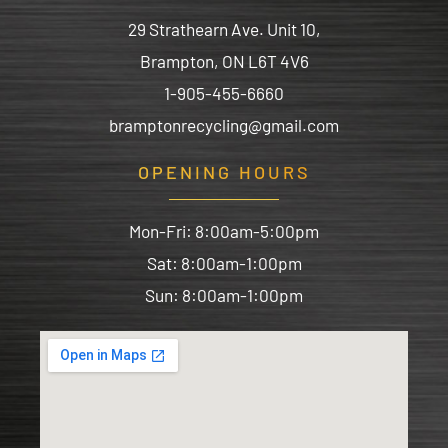
29 Strathearn Ave. Unit 10,
Brampton, ON L6T 4V6
1-905-455-6660
bramptonrecycling@gmail.com
OPENING HOURS
Mon-Fri: 8:00am-5:00pm
Sat: 8:00am-1:00pm
Sun: 8:00am-1:00pm