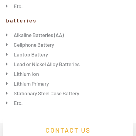
Etc.
batteries
Alkaline Batteries (AA)
Cellphone Battery
Laptop Battery
Lead or Nickel Alloy Batteries
Lithium Ion
Lithium Primary
Stationary Steel Case Battery
Etc.
CONTACT US