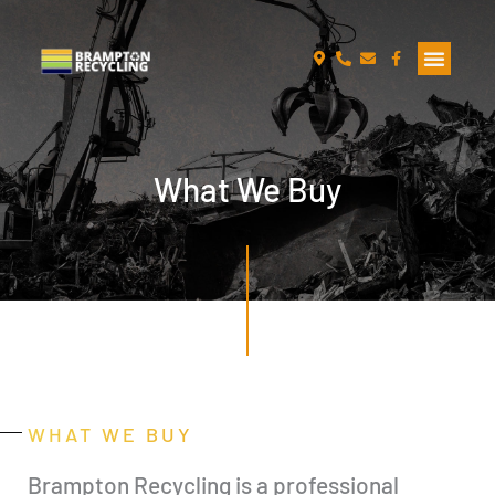
Skip
to
content
What We Buy
WHAT WE BUY
Brampton Recycling is a professional